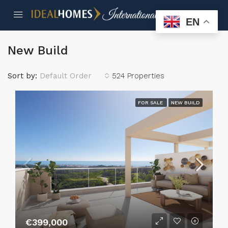
EN
New Build
Sort by:
Default Order
524 Properties
FOR SALE
NEW BUILD
€399,000