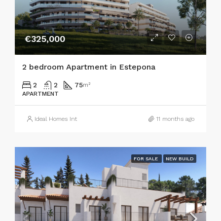
€325,000
2 bedroom Apartment in Estepona
2
2
75
m²
APARTMENT
Ideal Homes Int
11 months ago
FOR SALE
NEW BUILD