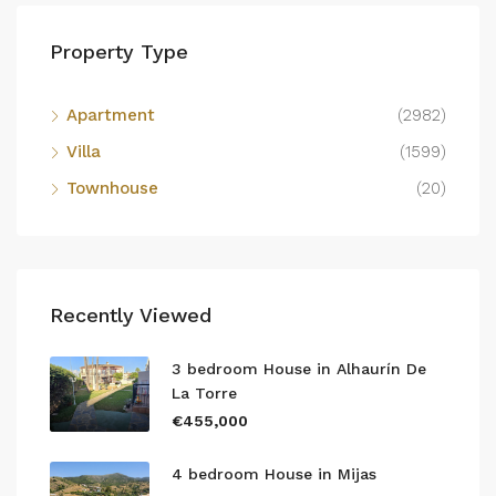
Property Type
Apartment
(2982)
Villa
(1599)
Townhouse
(20)
Recently Viewed
3 bedroom House in Alhaurín De
La Torre
€455,000
4 bedroom House in Mijas