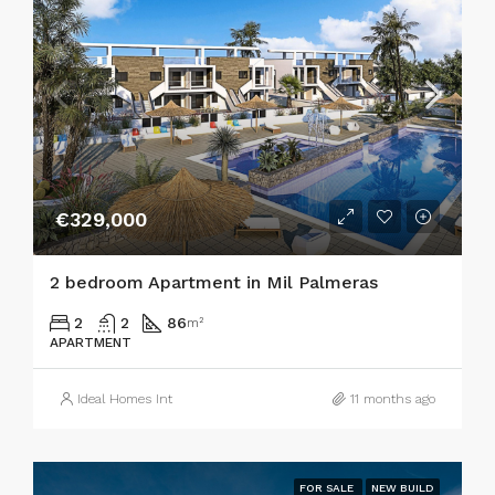
€329,000
2 bedroom Apartment in Mil Palmeras
2
2
86
m²
APARTMENT
Ideal Homes Int
11 months ago
FOR SALE
NEW BUILD