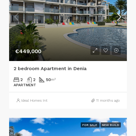
€449,000
2 bedroom Apartment in Denia
2
2
50
m²
APARTMENT
Ideal Homes Int
11 months ago
FOR SALE
NEW BUILD