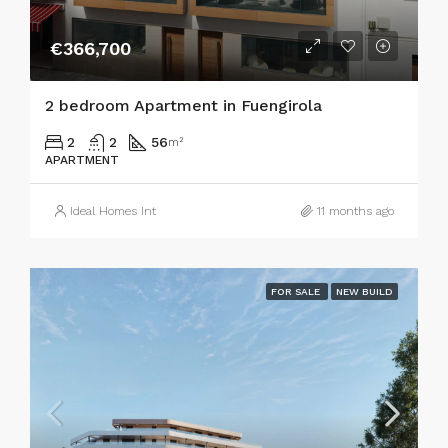
€366,700
2 bedroom Apartment in Fuengirola
2
2
56
m²
APARTMENT
Ideal Homes Int
11 months ago
FOR SALE
NEW BUILD