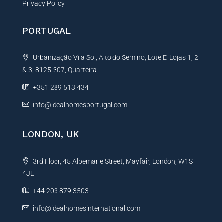
Privacy Policy
PORTUGAL
Urbanização Vila Sol, Alto do Semino, Lote E, Lojas 1, 2
& 3, 8125-307, Quarteira
+351 289 513 434
info@idealhomesportugal.com
LONDON, UK
3rd Floor, 45 Albemarle Street, Mayfair, London, W1S
4JL
+44 203 879 3503
info@idealhomesinternational.com