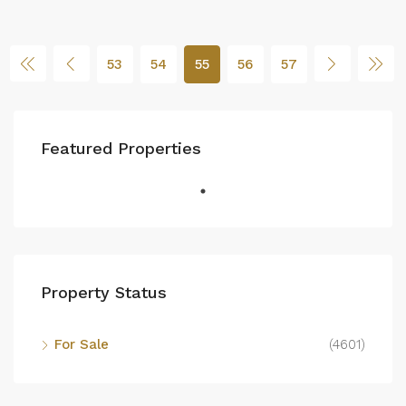
53
54
55
56
57
Featured Properties
Property Status
For Sale
(4601)