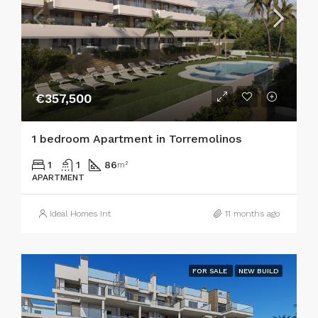
€357,500
1 bedroom Apartment in Torremolinos
1
1
86
m²
APARTMENT
Ideal Homes Int
11 months ago
FOR SALE
NEW BUILD