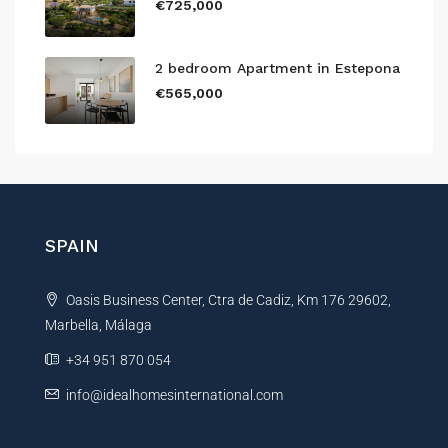
€725,000
2 bedroom Apartment in Estepona
€565,000
SPAIN
Oasis Business Center, Ctra de Cadiz, Km 176 29602,
Marbella, Málaga
+34 951 870 054
info@idealhomesinternational.com