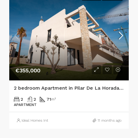
€355,000
2 bedroom Apartment in Pilar De La Horadada
2
2
71
m²
APARTMENT
Ideal Homes Int
11 months ago