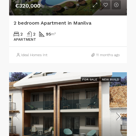
€320,000
2 bedroom Apartment in Manilva
2
2
95
m²
APARTMENT
Ideal Homes Int
11 months ago
FOR SALE
NEW BUILD