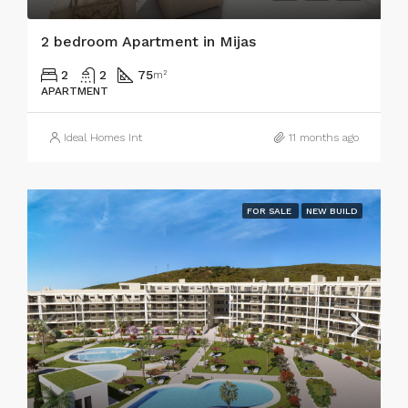
2 bedroom Apartment in Mijas
2
2
75
m²
APARTMENT
Ideal Homes Int
11 months ago
FOR SALE
NEW BUILD