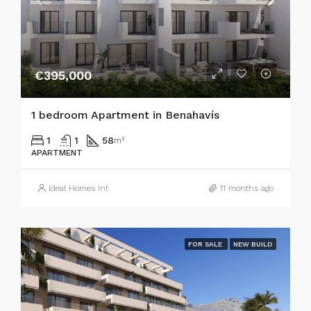
€395,000
1 bedroom Apartment in Benahavís
1
1
58
m²
APARTMENT
Ideal Homes Int
11 months ago
FOR SALE
NEW BUILD