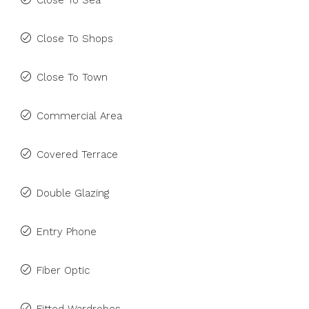
Close To Sea
Close To Shops
Close To Town
Commercial Area
Covered Terrace
Double Glazing
Entry Phone
Fiber Optic