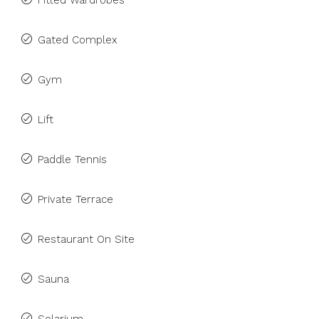
Fitted Wardrobes
Gated Complex
Gym
Lift
Paddle Tennis
Private Terrace
Restaurant On Site
Sauna