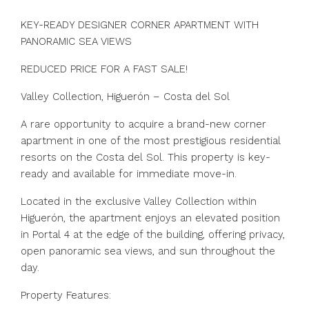
KEY-READY DESIGNER CORNER APARTMENT WITH
PANORAMIC SEA VIEWS
REDUCED PRICE FOR A FAST SALE!
Valley Collection, Higuerón – Costa del Sol
A rare opportunity to acquire a brand-new corner
apartment in one of the most prestigious residential
resorts on the Costa del Sol. This property is key-
ready and available for immediate move-in.
Located in the exclusive Valley Collection within
Higuerón, the apartment enjoys an elevated position
in Portal 4 at the edge of the building, offering privacy,
open panoramic sea views, and sun throughout the
day.
Property Features: