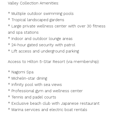
Valley Collection Amenities:
* Multiple outdoor swimming pools
* Tropical landscaped gardens
* Large private wellness center with over 30 fitness
and spa stations
* Indoor and outdoor lounge areas
* 24-hour gated security with patrol
* Lift access and underground parking
Access to Hilton 5-Star Resort (via membership):
* Nagomi Spa
* Michelin-star dining
* Infinity pool with sea views
* Professional gym and wellness center
* Tennis and padel courts
* Exclusive beach club with Japanese restaurant
* Marina services and electric boat rentals