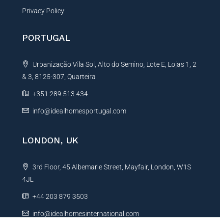
Privacy Policy
PORTUGAL
Urbanização Vila Sol, Alto do Semino, Lote E, Lojas 1, 2
& 3, 8125-307, Quarteira
+351 289 513 434
info@idealhomesportugal.com
LONDON, UK
3rd Floor, 45 Albemarle Street, Mayfair, London, W1S
4JL
+44 203 879 3503
info@idealhomesinternational.com