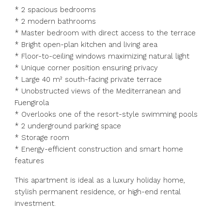
* 2 spacious bedrooms
* 2 modern bathrooms
* Master bedroom with direct access to the terrace
* Bright open-plan kitchen and living area
* Floor-to-ceiling windows maximizing natural light
* Unique corner position ensuring privacy
* Large 40 m² south-facing private terrace
* Unobstructed views of the Mediterranean and
Fuengirola
* Overlooks one of the resort-style swimming pools
* 2 underground parking space
* Storage room
* Energy-efficient construction and smart home
features
This apartment is ideal as a luxury holiday home,
stylish permanent residence, or high-end rental
investment.