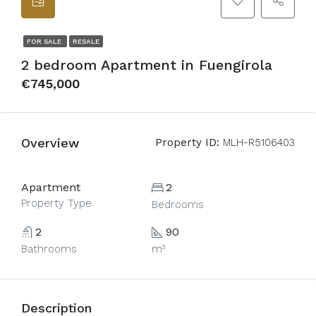
FOR SALE
RESALE
2 bedroom Apartment in Fuengirola
€745,000
Overview
Property ID:
MLH-R5106403
Apartment
2
Property Type
Bedrooms
2
90
Bathrooms
m²
Description