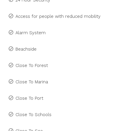
24 Hour Security
Access for people with reduced mobility
Alarm System
Beachside
Close To Forest
Close To Marina
Close To Port
Close To Schools