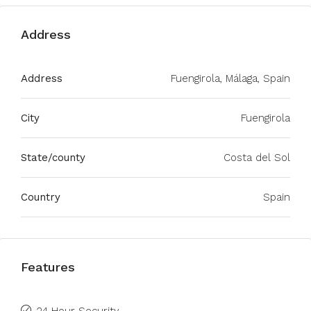
Address
Address
Fuengirola, Málaga, Spain
City
Fuengirola
State/county
Costa del Sol
Country
Spain
Features