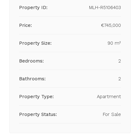
Property ID:
MLH-R5106403
Price:
€745,000
Property Size:
90 m²
Bedrooms:
2
Bathrooms:
2
Property Type:
Apartment
Property Status:
For Sale