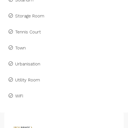
Solarium
Storage Room
Tennis Court
Town
Urbanisation
Utility Room
WiFi