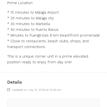
Prime Location:
* 15 minutes to Málaga Airport
* 25 minutes to Málaga city
* 30 minutes to Marbella
* 40 minutes to Puerto Banús
* Minutes to Fuengirola’s 8 km beachfront promenade
* Close to restaurants, beach clubs, shops, and
transport connections
This is a unique corner unit in a prime elevated
position ready to enjoy from day one!
Details
Updated on July 31, 2026 at 12:26 am