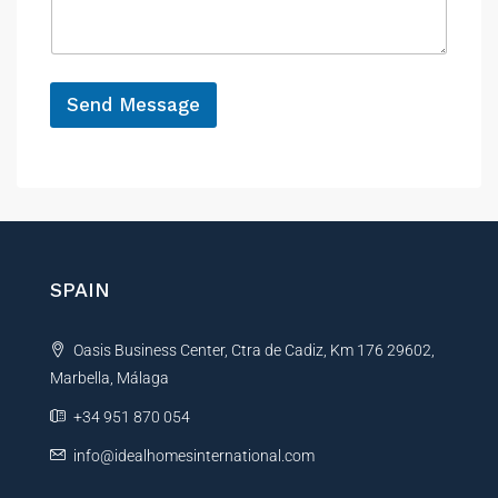
a
e
g
g
e
e
M
*
e
Send Message
s
s
A
a
g
l
e
t
R
e
e
r
f
e
n
SPAIN
r
a
e
t
n
Oasis Business Center, Ctra de Cadiz, Km 176 29602,
i
c
e
Marbella, Málaga
v
e
+34 951 870 054
:
info@idealhomesinternational.com