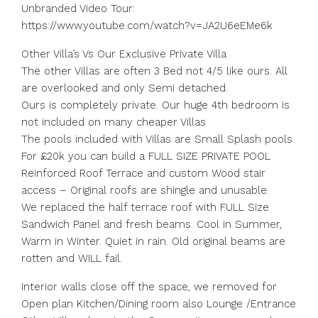
Unbranded Video Tour:
https://www.youtube.com/watch?v=JA2U6eEMe6k
Other Villa’s Vs Our Exclusive Private Villa
The other Villas are often 3 Bed not 4/5 like ours. All
are overlooked and only Semi detached.
Ours is completely private. Our huge 4th bedroom is
not included on many cheaper Villas
The pools included with Villas are Small Splash pools
For £20k you can build a FULL SIZE PRIVATE POOL
Reinforced Roof Terrace and custom Wood stair
access – Original roofs are shingle and unusable.
We replaced the half terrace roof with FULL Size
Sandwich Panel and fresh beams. Cool in Summer,
Warm in Winter. Quiet in rain. Old original beams are
rotten and WILL fail.
Interior walls close off the space, we removed for
Open plan Kitchen/Dining room also Lounge /Entrance