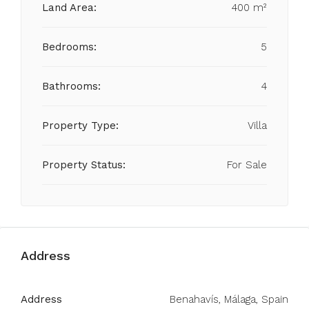
Land Area:
400 m²
Bedrooms:
5
Bathrooms:
4
Property Type:
Villa
Property Status:
For Sale
Address
Address
Benahavís, Málaga, Spain