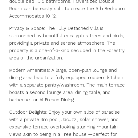
double bed . 3.5 bathrooms. 1 Oversized Double
Room can be easily split to create the 5th Bedroom.
Accommodates 10-12.
Privacy & Space: The Fully Detached Villa is
surrounded by beautiful eucalyptus trees and birds,
providing a private and serene atmosphere. The
property is a one-of-a-kind secluded in the Forestry
area of the urbanization.
Modern Amenities: A large, open-plan lounge and
dining area lead to a fully equipped modern kitchen
with a separate pantry/washroom. The main terrace
boasts a second lounge area, dining table, and
barbecue for Al Fresco Dining.
Outdoor Delights: Enjoy your own slice of paradise
with a private 3m pool, Jacuzzi, solar shower, and
expansive terrace overlooking stunning mountain
views akin to being in a Tree house —perfect for