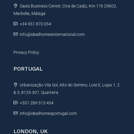
t
Oasis Business Center, Ctra de Cadiz, Km 176 29602,
i
Marbella, Málaga
v
e
+34 951 870 054
:
info@idealhomesinternational.com
Privacy Policy
PORTUGAL
Urbanização Vila Sol, Alto do Semino, Lote E, Lojas 1, 2
& 3, 8125-307, Quarteira
+351 289 513 434
info@idealhomesportugal.com
LONDON, UK