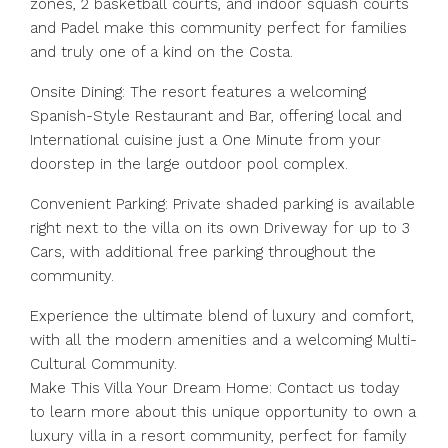
zones, 2 basketball courts, and indoor squash courts
and Padel make this community perfect for families
and truly one of a kind on the Costa.
Onsite Dining: The resort features a welcoming
Spanish-Style Restaurant and Bar, offering local and
International cuisine just a One Minute from your
doorstep in the large outdoor pool complex.
Convenient Parking: Private shaded parking is available
right next to the villa on its own Driveway for up to 3
Cars, with additional free parking throughout the
community.
Experience the ultimate blend of luxury and comfort,
with all the modern amenities and a welcoming Multi-
Cultural Community.
Make This Villa Your Dream Home: Contact us today
to learn more about this unique opportunity to own a
luxury villa in a resort community, perfect for family