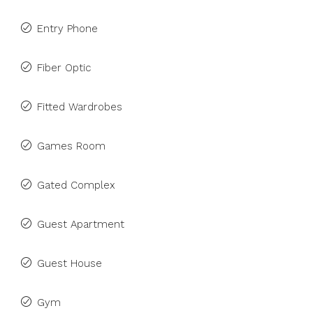
Entry Phone
Fiber Optic
Fitted Wardrobes
Games Room
Gated Complex
Guest Apartment
Guest House
Gym