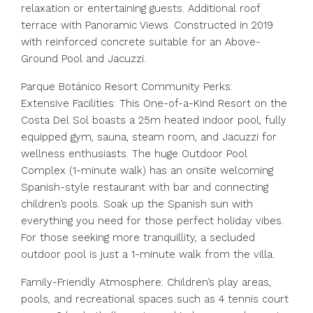
relaxation or entertaining guests. Additional roof
terrace with Panoramic Views. Constructed in 2019
with reinforced concrete suitable for an Above-
Ground Pool and Jacuzzi.
Parque Botánico Resort Community Perks:
Extensive Facilities: This One-of-a-Kind Resort on the
Costa Del Sol boasts a 25m heated indoor pool, fully
equipped gym, sauna, steam room, and Jacuzzi for
wellness enthusiasts. The huge Outdoor Pool
Complex (1-minute walk) has an onsite welcoming
Spanish-style restaurant with bar and connecting
children’s pools. Soak up the Spanish sun with
everything you need for those perfect holiday vibes.
For those seeking more tranquillity, a secluded
outdoor pool is just a 1-minute walk from the villa.
Family-Friendly Atmosphere: Children’s play areas,
pools, and recreational spaces such as 4 tennis court