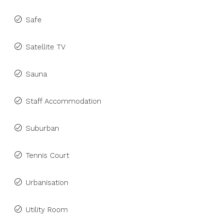
Safe
Satellite TV
Sauna
Staff Accommodation
Suburban
Tennis Court
Urbanisation
Utility Room