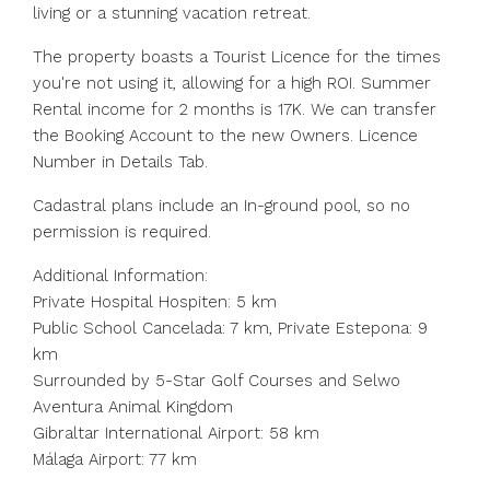
living or a stunning vacation retreat.
The property boasts a Tourist Licence for the times
you're not using it, allowing for a high ROI. Summer
Rental income for 2 months is 17K. We can transfer
the Booking Account to the new Owners. Licence
Number in Details Tab.
Cadastral plans include an In-ground pool, so no
permission is required.
Additional Information:
Private Hospital Hospiten: 5 km
Public School Cancelada: 7 km, Private Estepona: 9
km
Surrounded by 5-Star Golf Courses and Selwo
Aventura Animal Kingdom
Gibraltar International Airport: 58 km
Málaga Airport: 77 km