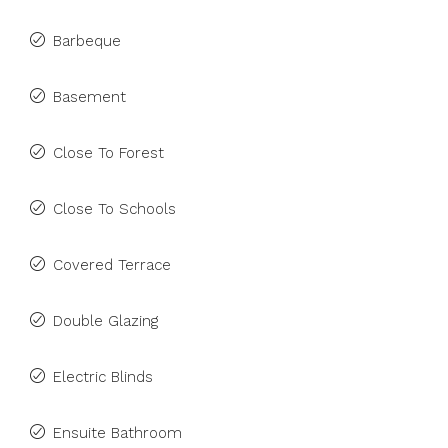
Barbeque
Basement
Close To Forest
Close To Schools
Covered Terrace
Double Glazing
Electric Blinds
Ensuite Bathroom