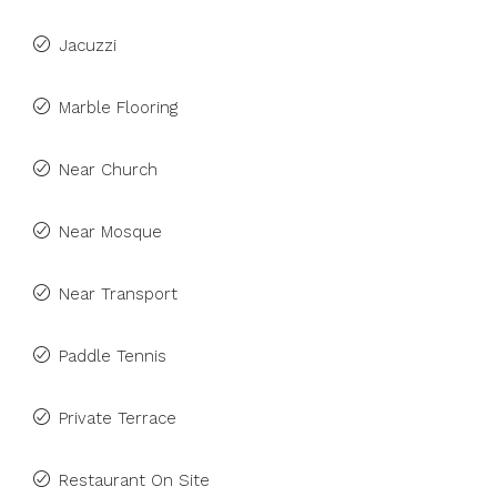
Jacuzzi
Marble Flooring
Near Church
Near Mosque
Near Transport
Paddle Tennis
Private Terrace
Restaurant On Site