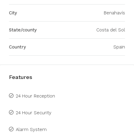
City
Benahavís
State/county
Costa del Sol
Country
Spain
Features
24 Hour Reception
24 Hour Security
Alarm System