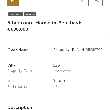
FOR SALE
RESALE
5 bedroom House in Benahavís
€600,000
Overview
Property ID:
MLH-R5235760
Villa
5
Property Type
Bedrooms
4
300
Bathrooms
m²
Description