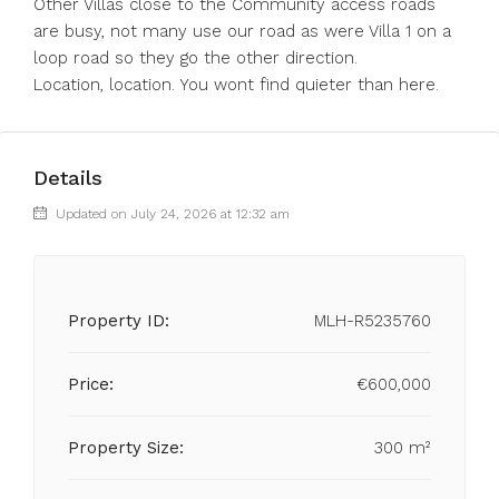
Other Villas close to the Community access roads
are busy, not many use our road as were Villa 1 on a
loop road so they go the other direction.
Location, location. You wont find quieter than here.
Details
Updated on July 24, 2026 at 12:32 am
Property ID:
MLH-R5235760
Price:
€600,000
Property Size:
300 m²