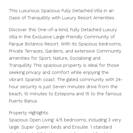
This Luxurious Spacious Fully Detached Villa in an
Oasis of Tranquillity with Luxury Resort Amenities
Discover this One-of-a-kind, Fully Detached Luxury
Villa in the Exclusive Large Friendly Community of
Parque Botánico Resort. With its Spacious bedrooms,
Private Terraces, Gardens, and extensive Community
amenities for Sport, Nature, Socialising and
Tranquillity This spacious property is ideal for those
seeking privacy and comfort while enjoying the
vibrant Spanish coast. The gated community with 24-
hour security is just Seven minutes drive from the
beach, 10 minutes to Estepona and 15 to the famous
Puerto Banus.
Property Highlights:
Spacious Open Living: 4/5 bedrooms, including 3 very
large: Super Queen beds and Ensuite. 1 standard