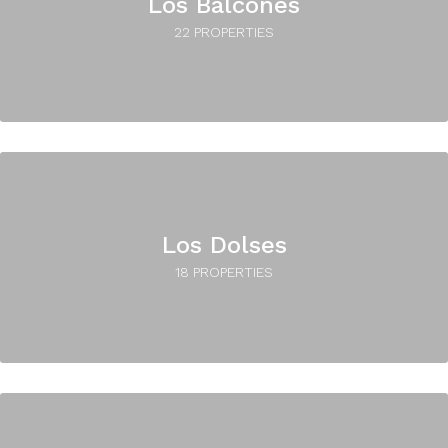
Los Balcones
22 PROPERTIES
Los Dolses
18 PROPERTIES