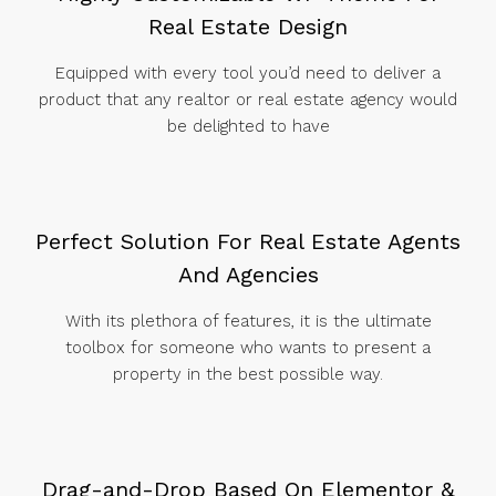
Real Estate Design
Equipped with every tool you’d need to deliver a
product that any realtor or real estate agency would
be delighted to have
Perfect Solution For Real Estate Agents
And Agencies
With its plethora of features, it is the ultimate
toolbox for someone who wants to present a
property in the best possible way.
Drag-and-Drop Based On Elementor &