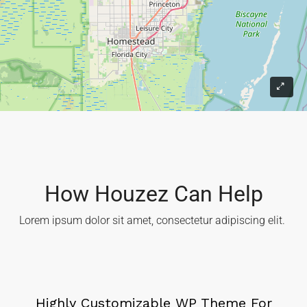
How Houzez Can Help​
Lorem ipsum dolor sit amet, consectetur adipiscing elit. ​
Highly Customizable WP Theme For