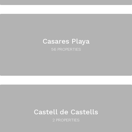
Casares Playa
56 PROPERTIES
Castell de Castells
2 PROPERTIES