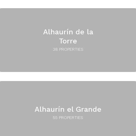
Alhaurín de la
Torre
38 PROPERTIES
Alhaurín el Grande
55 PROPERTIES