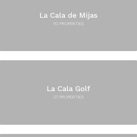
La Cala de Mijas
112 PROPERTIES
La Cala Golf
37 PROPERTIES