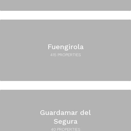
Fuengirola
415 PROPERTIES
Guardamar del
Segura
40 PROPERTIES