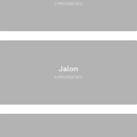
2 PROPERTIES
Jalon
4 PROPERTIES