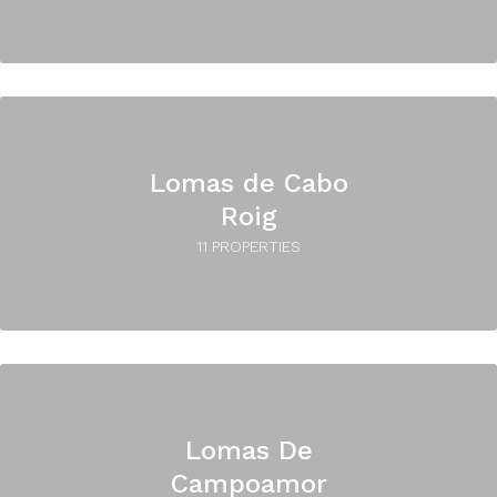
Lomas de Cabo
Roig
11 PROPERTIES
Lomas De
Campoamor