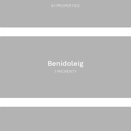
61 PROPERTIES
Benidoleig
1 PROPERTY