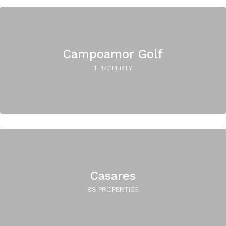
Campoamor Golf
1 PROPERTY
Casares
88 PROPERTIES