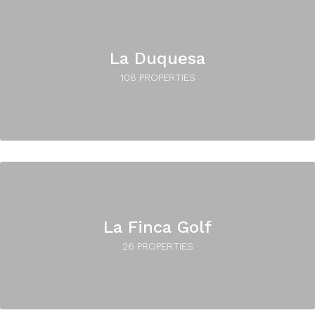
La Duquesa
108 PROPERTIES
La Finca Golf
26 PROPERTIES