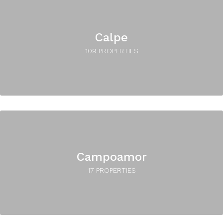
Calpe
109 PROPERTIES
Campoamor
17 PROPERTIES