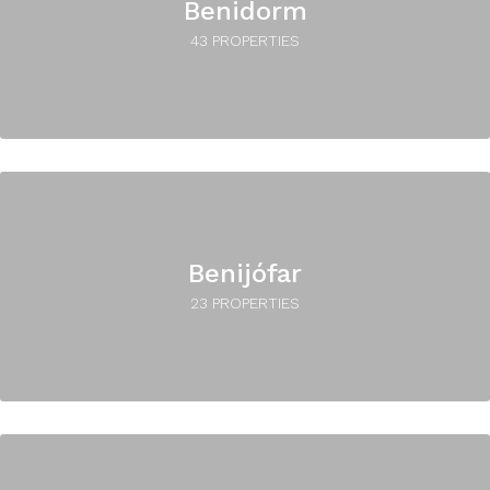
Benidorm
43 PROPERTIES
Benijófar
23 PROPERTIES