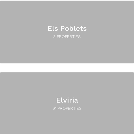
Els Poblets
3 PROPERTIES
Elviria
91 PROPERTIES