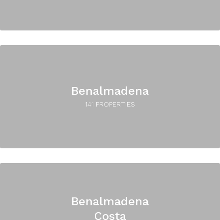
Benalmadena
141 PROPERTIES
Benalmadena
Costa