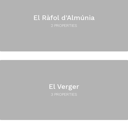
El Ràfol d'Almúnia
2 PROPERTIES
El Verger
3 PROPERTIES