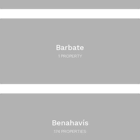
Barbate
1 PROPERTY
Benahavís
174 PROPERTIES