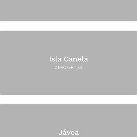
Isla Canela
2 PROPERTIES
Jávea