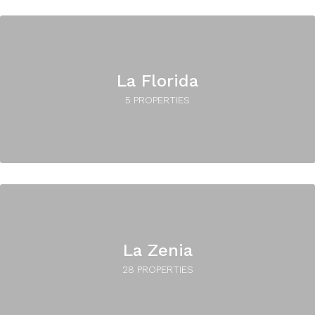
La Florida
5 PROPERTIES
La Zenia
28 PROPERTIES