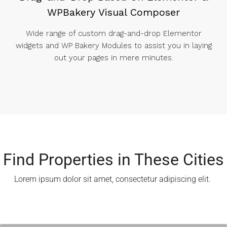
WPBakery Visual Composer
Wide range of custom drag-and-drop Elementor
widgets and WP Bakery Modules to assist you in laying
out your pages in mere minutes.
Find Properties in These Cities​
Lorem ipsum dolor sit amet, consectetur adipiscing elit. ​