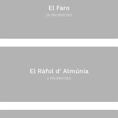
El Faro
28 PROPERTIES
El Ràfol d' Almúnia
2 PROPERTIES