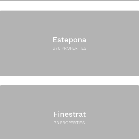
Estepona
676 PROPERTIES
Finestrat
73 PROPERTIES