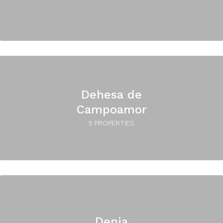
Dehesa de
Campoamor
5 PROPERTIES
Denia