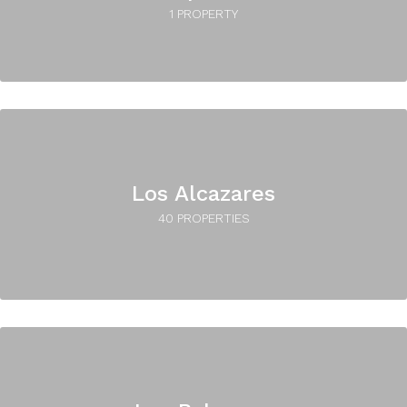
1 PROPERTY
Los Alcazares
40 PROPERTIES