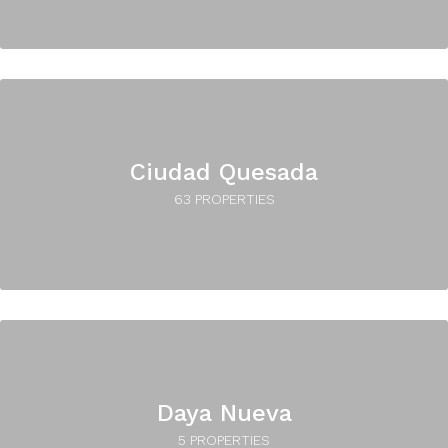
Ciudad Quesada
63 PROPERTIES
Daya Nueva
5 PROPERTIES