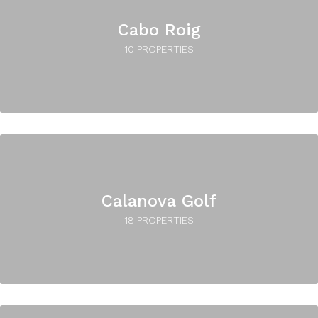
Cabo Roig
10 PROPERTIES
Calanova Golf
18 PROPERTIES