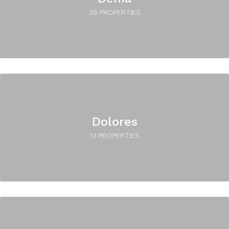
38 PROPERTIES
Dolores
13 PROPERTIES