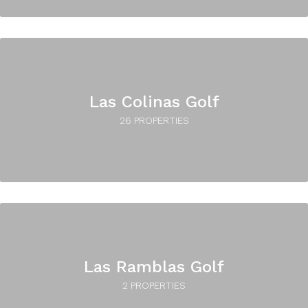
Las Colinas Golf
26 PROPERTIES
Las Ramblas Golf
2 PROPERTIES