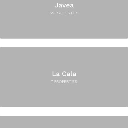
Javea
59 PROPERTIES
La Cala
7 PROPERTIES