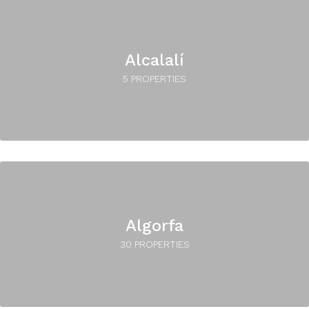
Alcalalí
5 PROPERTIES
Algorfa
30 PROPERTIES